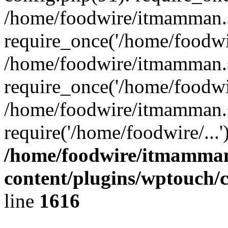
/home/foodwire/itmamman.
require_once('/home/foodwir
/home/foodwire/itmamman.s
require_once('/home/foodwir
/home/foodwire/itmamman.s
require('/home/foodwire/...
/home/foodwire/itmamman
content/plugins/wptouch/
line
1616