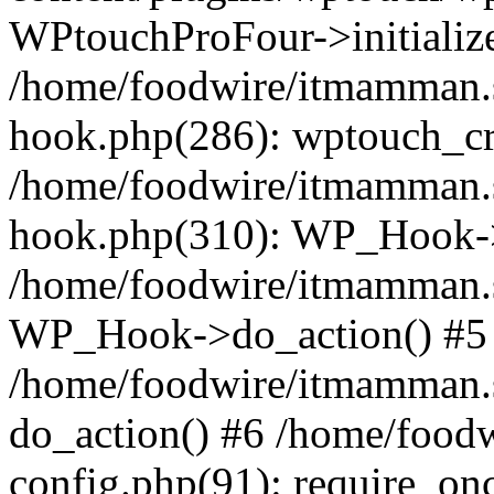
WPtouchProFour->initialize
/home/foodwire/itmamman.s
hook.php(286): wptouch_cr
/home/foodwire/itmamman.s
hook.php(310): WP_Hook->a
/home/foodwire/itmamman.s
WP_Hook->do_action() #5
/home/foodwire/itmamman.s
do_action() #6 /home/food
config.php(91): require_onc