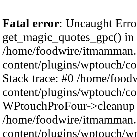
Fatal error
: Uncaught Erro
get_magic_quotes_gpc() in
/home/foodwire/itmamman.
content/plugins/wptouch/c
Stack trace: #0 /home/foo
content/plugins/wptouch/co
WPtouchProFour->cleanup_
/home/foodwire/itmamman.
content/plugins/wptouch/w